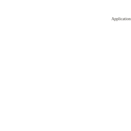
Application